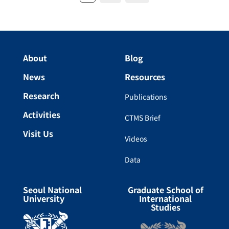
About
Blog
News
Resources
Research
Publications
Activities
CTMS Brief
Visit Us
Videos
Data
Seoul National
Graduate School of
University
International
Studies