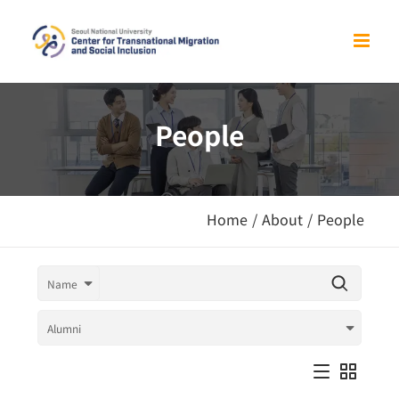
Skip
to
content
People
Home
/
About
/
People