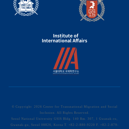
Institute of
International Affairs
© Copyright
2026 Center for Transnational Migration and Social
Inclusion. All Rights Reserved.
Seoul National University GSIS Bldg. 140 Rm. 307, 1 Gwanak-ro,
Gwanak-gu, Seoul 08826, Korea T. +82-2-880-9220 F. +82-2-879-