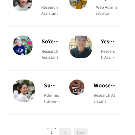
KANG
KIM
Research
Web Admin
Assistant
istrator
SoYeon
Yeseul
KIM
PARK
Research
Researc
Assistant
h Assista
nt
Sumin
Wooseuk
YOON
JANG
Adminis
Research As
trative A
sistant
ssistant
1
»
Last