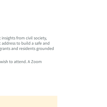
insights from civil society,
address to build a safe and
migrants and residents grounded
u wish to attend. A Zoom