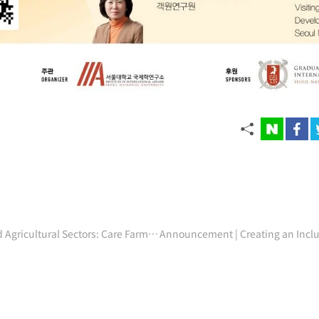
Seminar | The Intersection of Care and Agricultural Sectors: Care Farming in the Netherlands (Register by 3/17)