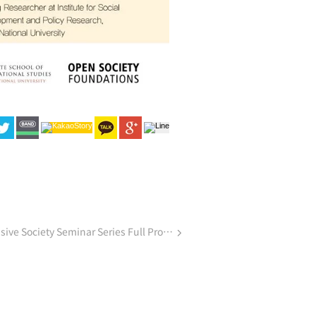
Announcement | Creating an Inclusive Society Seminar Series Full Program