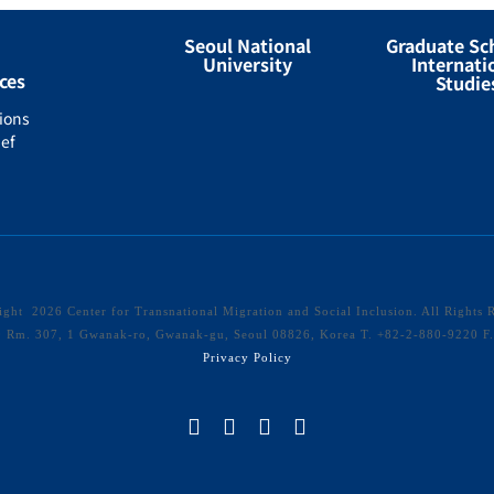
Seoul National
Graduate Sc
University
Internati
ces
Studie
ions
ef
right
2026 Center for Transnational Migration and Social Inclusion. All Rights 
40 Rm. 307, 1 Gwanak-ro, Gwanak-gu, Seoul 08826, Korea T. +82-2-880-9220 
Privacy Policy