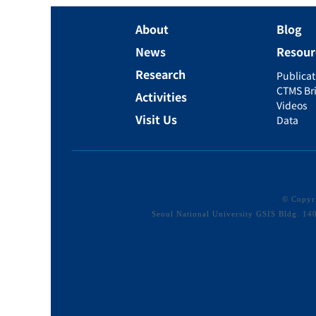
About
Blog
News
Resour
Research
Publicat
CTMS Bri
Activities
Videos
Visit Us
Data
© Copy
Seoul National University GSIS Bldg. 1