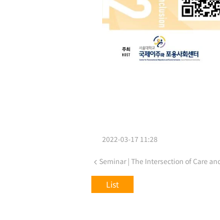
2022-03-17 11:28
List