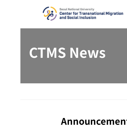
Skip
to
content
CTMS News
Announcement |