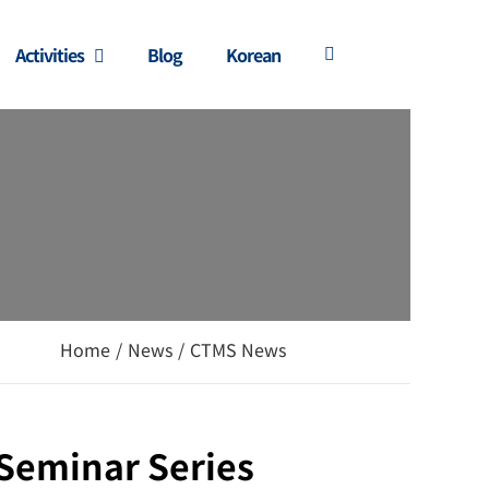
Activities
Blog
Korean
Home
/
News
/
CTMS News
 Seminar Series