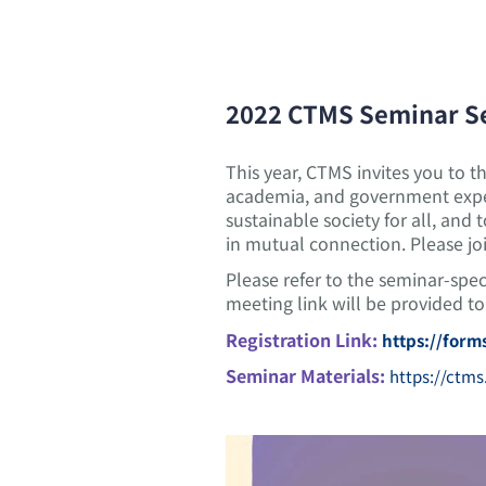
2022 CTMS Seminar S
This year, CTMS invites you to t
academia, and government exper
sustainable society for all, and
in mutual connection. Please jo
Please refer to the seminar-spe
meeting link will be provided to 
Registration Link:
https://for
Seminar Materials:
https://ctms