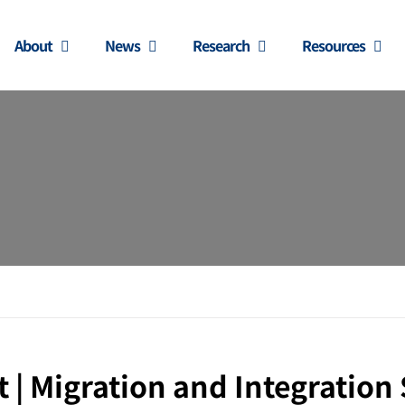
About
News
Research
Resources
 Migration and Integration