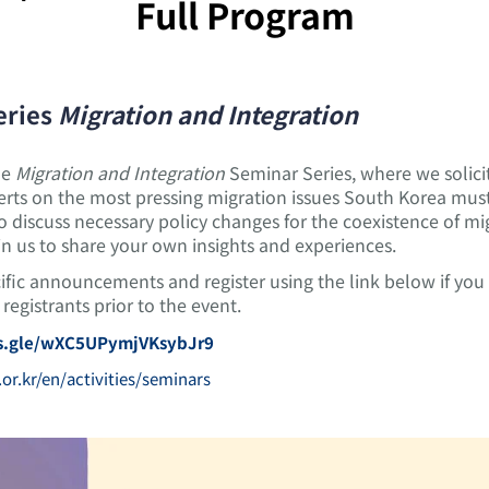
Full Program
eries
Migration and Integration
he
Migration and Integration
Seminar Series, where we solicit 
ts on the most pressing migration issues South Korea must 
 to discuss necessary policy changes for the coexistence of 
in us to share your own insights and experiences.
cific announcements and register using the link below if yo
registrants prior to the event.
ms.gle/wXC5UPymjVKsybJr9
.or.kr/en/activities/seminars