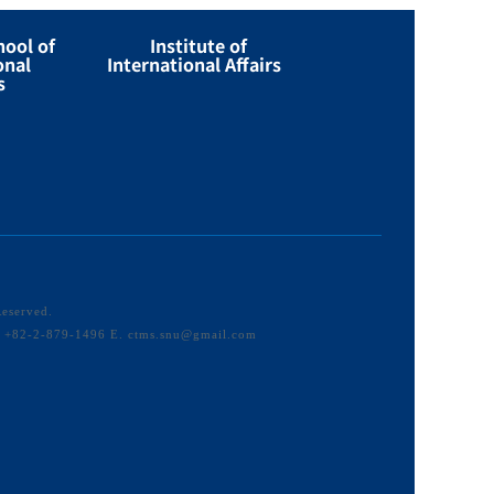
hool of
Institute of
onal
International Affairs
s
Reserved.
F. +82-2-879-1496 E. ctms.snu@gmail.com