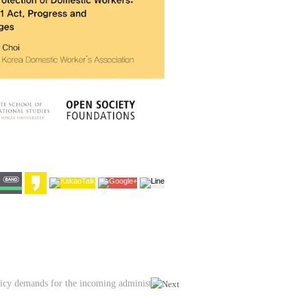
Event | Discussion on social service policy demands for the incoming administration