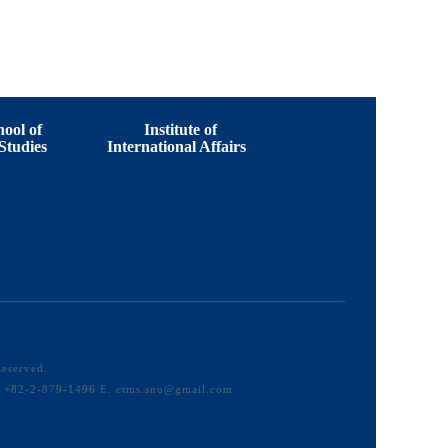
ool of
Institute of
Studies
International Affairs
Reserved.
F. +82-2-879-1496 E. ctms.snu@gmail.com