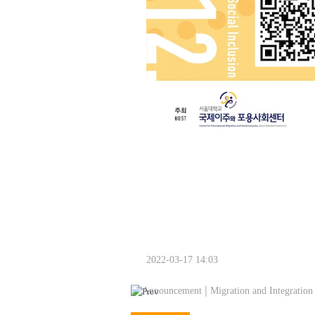
2022-03-17 14:03
Announcement | Migration and Integration