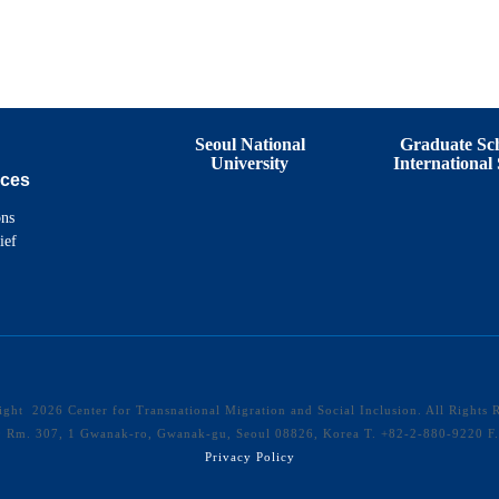
Seoul National
Graduate Sch
University
International 
ces
ons
ief
right
2026 Center for Transnational Migration and Social Inclusion. All Rights 
40 Rm. 307, 1 Gwanak-ro, Gwanak-gu, Seoul 08826, Korea T. +82-2-880-9220 
Privacy Policy