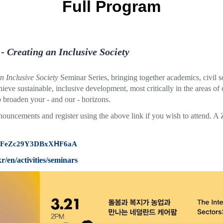
Full Program
 -
Creating an Inclusive Society
n Inclusive Society
Seminar Series, bringing together academics, civil so
hieve sustainable, inclusive development, most critically in the areas of
o broaden your - and our - horizons.
nnouncements and register using the above link if you wish to attend. A
gle/FeZc29Y3DBxXHF6aA
kr/en/activities/seminars