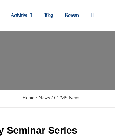
Activities
Blog
Korean
Home
/
News
/
CTMS News
y Seminar Series