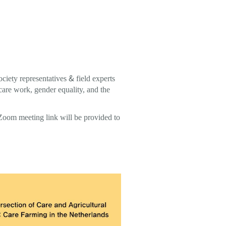
ciety representatives & field experts
 care work, gender equality, and the
 Zoom meeting link will be provided to