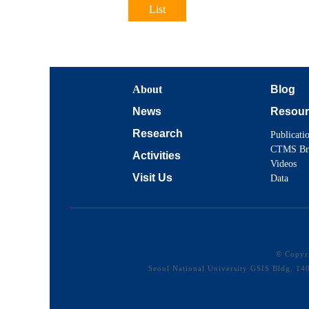
List
About
Blog
News
Resour
Research
Publicati
CTMS Br
Activities
Videos
Visit Us
Data
© Copy
Seoul National University GSIS Bldg. 1