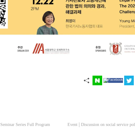
 Seminar Series Full Program