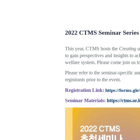
2022 CTMS Seminar Series
This year, CTMS hosts the
Creating a
to gain perspectives and insights to ac
welfare system. Please come join us t
Please refer to the seminar-specific a
registrants prior to the event.
Registration Link:
https://forms.
Seminar Materials:
https://ctms.or.