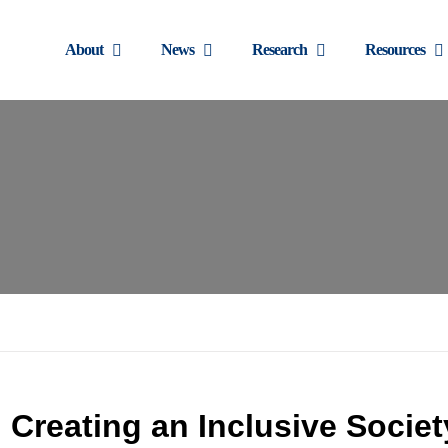
About
News
Research
Resources
Creating an Inclusive Societ