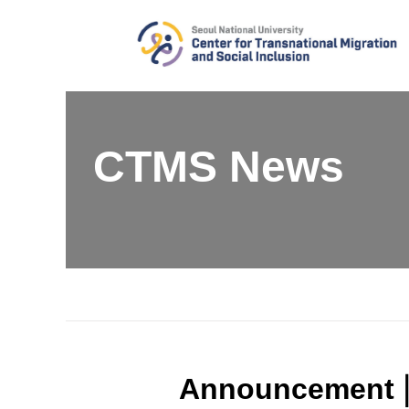
Skip
to
content
CTMS News
Announcement | 