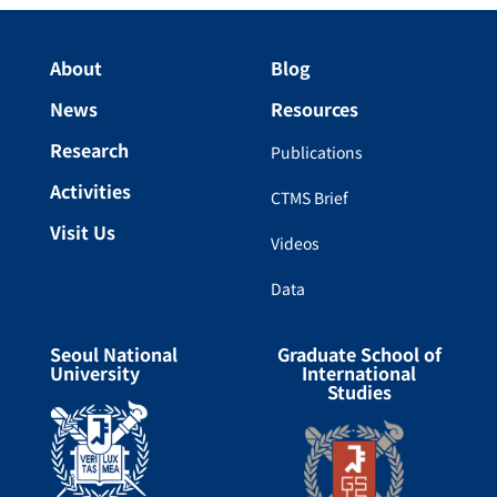
About
Blog
News
Resources
Research
Publications
Activities
CTMS Brief
Visit Us
Videos
Data
Seoul National
Graduate School of
University
International
Studies