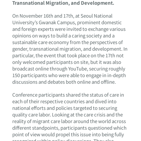
Transnational Migration, and Development.
On November 16th and 17th, at Seoul National
University’s Gwanak Campus, prominent domestic
and foreign experts were invited to exchange various
opinions on ways to build a caring society and a
sustainable care economy from the perspectives of
gender, transnational migration, and development. In
particular, the event that took place on the 17th not
only welcomed participants on site, but it was also
broadcast online through YouTube, securing roughly
150 participants who were able to engage in in-depth
discussions and debates both online and offline.
Conference participants shared the status of care in
each of their respective countries and dived into
national efforts and policies targeted to securing
quality care labor. Looking at the care crisis and the
reality of migrant care labor around the world across
different standpoints, participants questioned which
point of view would propel this issue into being fully
recognized within policy discussions. They also