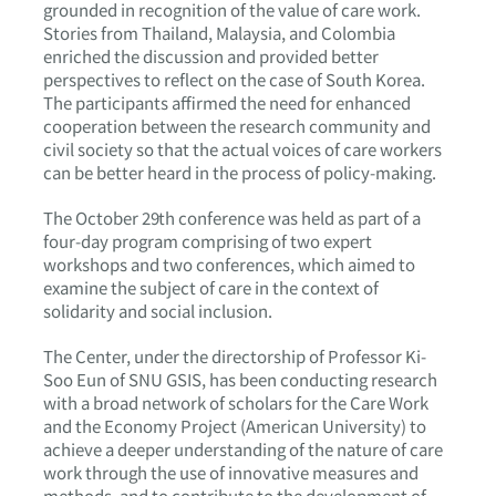
grounded in recognition of the value of care work.
Stories from Thailand, Malaysia, and Colombia
enriched the discussion and provided better
perspectives to reflect on the case of South Korea.
The participants affirmed the need for enhanced
cooperation between the research community and
civil society so that the actual voices of care workers
can be better heard in the process of policy-making.
The October 29th conference was held as part of a
four-day program comprising of two expert
workshops and two conferences, which aimed to
examine the subject of care in the context of
solidarity and social inclusion.
The Center, under the directorship of Professor Ki-
Soo Eun of SNU GSIS, has been conducting research
with a broad network of scholars for the Care Work
and the Economy Project (American University) to
achieve a deeper understanding of the nature of care
work through the use of innovative measures and
methods, and to contribute to the development of