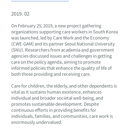
2019. 02
On February 25, 2019, a new project gathering
organizations supporting care workers in South Korea
was launched, led by Care Work and the Economy
(CWE-GAM) and its partner Seoul National University
(SNU). Researchers from academia and government
agencies discussed issues and challenges in getting
care on the policy agenda, aiming to promote
informed policies that enhance the quality of life of
both those providing and receiving care.
Care for children, the elderly, and other dependents is
vital as it sustains human existence, enhances
individual and broader societal well-being, and
promotes sustainable development. Despite
continuous efforts in providing benefits for
individuals, families, and communities, care work is
enormously undervalued.