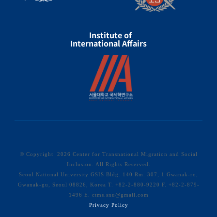
Institute of
International Affairs
© Copyright
2026 Center for Transnational Migration and Social
Inclusion. All Rights Reserved.
Seoul National University GSIS Bldg. 140 Rm. 307, 1 Gwanak-ro,
Gwanak-gu, Seoul 08826, Korea T. +82-2-880-9220 F. +82-2-879-
1496 E. ctms.snu@gmail.com
Privacy Policy