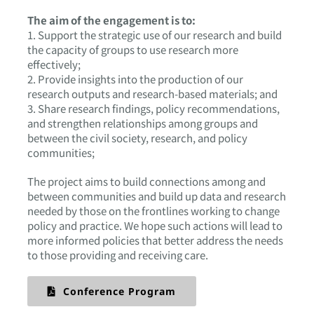
The aim of the engagement is to:
1. Support the strategic use of our research and build
the capacity of groups to use research more
effectively;
2. Provide insights into the production of our
research outputs and research-based materials; and
3. Share research findings, policy recommendations,
and strengthen relationships among groups and
between the civil society, research, and policy
communities;
The project aims to build connections among and
between communities and build up data and research
needed by those on the frontlines working to change
policy and practice. We hope such actions will lead to
more informed policies that better address the needs
to those providing and receiving care.
Conference Program