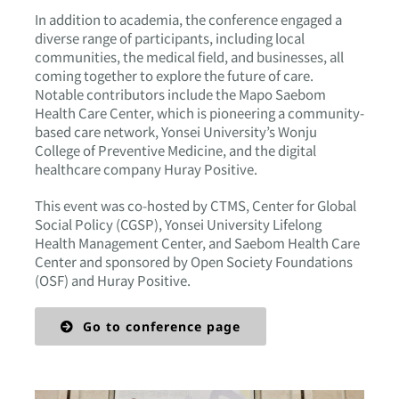
In addition to academia, the conference engaged a
diverse range of participants, including local
communities, the medical field, and businesses, all
coming together to explore the future of care.
Notable contributors include the Mapo Saebom
Health Care Center, which is pioneering a community-
based care network, Yonsei University’s Wonju
College of Preventive Medicine, and the digital
healthcare company Huray Positive.
This event was co-hosted by CTMS, Center for Global
Social Policy (CGSP), Yonsei University Lifelong
Health Management Center, and Saebom Health Care
Center and sponsored by Open Society Foundations
(OSF) and Huray Positive.
Go to conference page