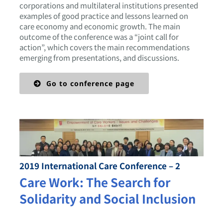
corporations and multilateral institutions presented
examples of good practice and lessons learned on
care economy and economic growth. The main
outcome of the conference was a “joint call for
action”, which covers the main recommendations
emerging from presentations, and discussions.
Go to conference page
2019 International Care Conference – 2
Care Work: The Search for
Solidarity and Social Inclusion