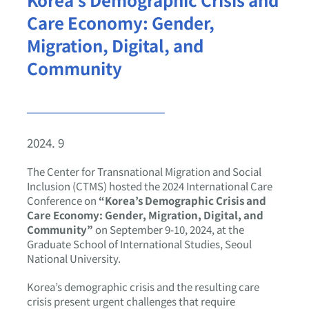
Care Economy: Gender,
Migration, Digital, and
Community
2024. 9
The Center for Transnational Migration and Social
Inclusion (CTMS) hosted the 2024 International Care
Conference on
“Korea’s Demographic Crisis and
Care Economy: Gender, Migration, Digital, and
Community”
on September 9-10, 2024, at the
Graduate School of International Studies, Seoul
National University.
Korea’s demographic crisis and the resulting care
crisis present urgent challenges that require