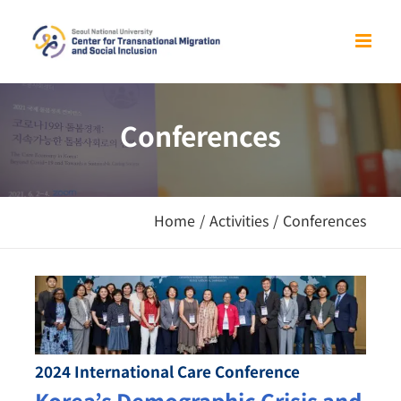
Skip
to
content
Conferences
Home
/
Activities
/
Conferences
2024 International Care Conference
Korea’s Demographic Crisis and