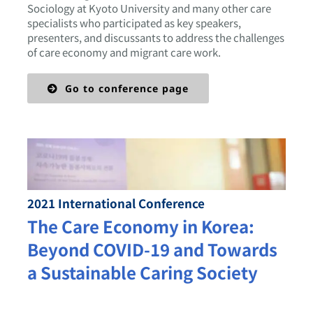
Sociology at Kyoto University and many other care
specialists who participated as key speakers,
presenters, and discussants to address the challenges
of care economy and migrant care work.
Go to conference page
2021 International Conference
The Care Economy in Korea:
Beyond COVID-19 and Towards
a Sustainable Caring Society