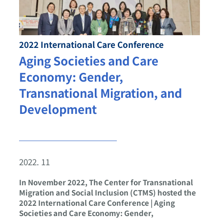
2022 International Care Conference
Aging Societies and Care
Economy: Gender,
Transnational Migration, and
Development
2022. 11
In November 2022, The Center for Transnational
Migration and Social Inclusion (CTMS) hosted the
2022 International Care Conference | Aging
Societies and Care Economy: Gender,