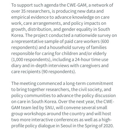
To support such agenda the CWE-GAM, a network of
over 35 researchers, is producing new data and
empirical evidence to advance knowledge on care
work, care arrangements, and policy impacts on
growth, distribution, and gender equality in South
Korea. The project conducted a nationwide survey on
a representative sample of paid care workers (600
respondents) and a household survey of families
responsible for caring for children and/or elderly
(1,000 respondents), including a 24-hour time use
diary and in-depth interviews with caregivers and
care recipients (90 respondents).
The meeting commenced a long-term commitment
to bring together researchers, the civil society, and
policy communities to advance the policy discussion
on care in South Korea. Over the next year, the CWE-
GAM team led by SNU, will convene several small
group workshops around the country and will host
two more interactive conferences as well as a high-
profile policy dialogue in Seoul in the Spring of 2020.