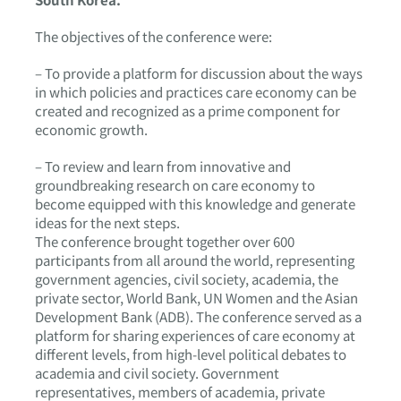
The objectives of the conference were:
– To provide a platform for discussion about the ways
in which policies and practices care economy can be
created and recognized as a prime component for
economic growth.
– To review and learn from innovative and
groundbreaking research on care economy to
become equipped with this knowledge and generate
ideas for the next steps.
The conference brought together over 600
participants from all around the world, representing
government agencies, civil society, academia, the
private sector, World Bank, UN Women and the Asian
Development Bank (ADB). The conference served as a
platform for sharing experiences of care economy at
different levels, from high-level political debates to
academia and civil society. Government
representatives, members of academia, private