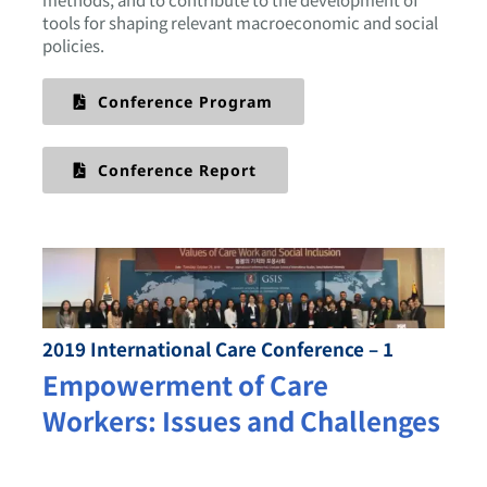
tools for shaping relevant macroeconomic and social
policies.
Conference Program
Conference Report
2019 International Care Conference – 1
Empowerment of Care
Workers: Issues and Challenges