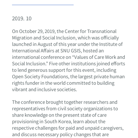
2019. 10
On October 29, 2019, the Center for Transnational
Migration and Social Inclusion, which was officially
launched in August of this year under the Institute of
International Affairs at SNU GSIS, hosted an
international conference on “Values of Care Work and
Social Inclusion.” Five other institutions joined efforts
to lend generous support for this event, including
Open Society Foundations, the largest private human
rights funder in the world committed to building
vibrant and inclusive societies.
The conference brought together researchers and
representatives from civil society organizations to
share knowledge on the present state of care
provisioning in South Korea, learn about the
respective challenges for paid and unpaid caregivers,
and discuss necessary policy changes that are