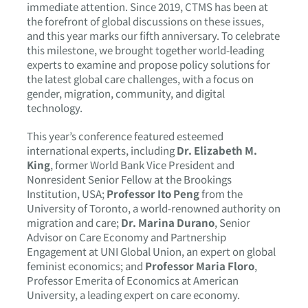
immediate attention. Since 2019, CTMS has been at
the forefront of global discussions on these issues,
and this year marks our fifth anniversary. To celebrate
this milestone, we brought together world-leading
experts to examine and propose policy solutions for
the latest global care challenges, with a focus on
gender, migration, community, and digital
technology.
This year’s conference featured esteemed
international experts, including
Dr. Elizabeth M.
King
, former World Bank Vice President and
Nonresident Senior Fellow at the Brookings
Institution, USA;
Professor Ito Peng
from the
University of Toronto, a world-renowned authority on
migration and care;
Dr. Marina Durano
, Senior
Advisor on Care Economy and Partnership
Engagement at UNI Global Union, an expert on global
feminist economics; and
Professor Maria Floro
,
Professor Emerita of Economics at American
University, a leading expert on care economy.