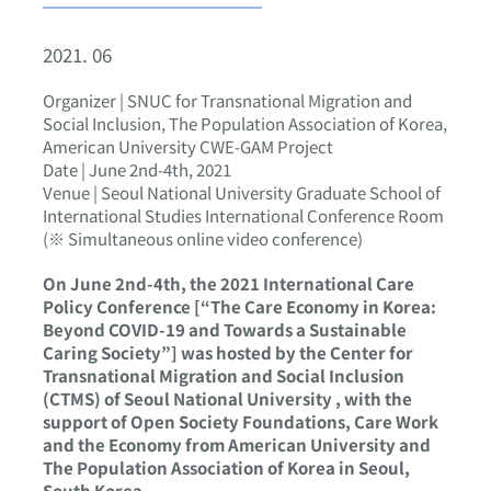
2021. 06
Organizer | SNUC for Transnational Migration and
Social Inclusion, The Population Association of Korea,
American University CWE-GAM Project
Date | June 2nd-4th, 2021
Venue | Seoul National University Graduate School of
International Studies International Conference Room
(※ Simultaneous online video conference)
On June 2nd-4th, the 2021 International Care
Policy Conference [“The Care Economy in Korea:
Beyond COVID-19 and Towards a Sustainable
Caring Society”] was hosted by the Center for
Transnational Migration and Social Inclusion
(CTMS) of Seoul National University , with the
support of Open Society Foundations, Care Work
and the Economy from American University and
The Population Association of Korea in Seoul,
South Korea.