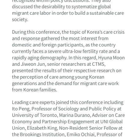
discussed the desirability to systematize global
migrant care labor in order to build a sustainable care
society.
During this conference, the topic of Korea’s care crisis
and response gathered the most interest from
domestic and foreign participants, as the country
currently faces a severe ultra-low fertility rate and a
rapidly aging demography. In this regard, Hyuna Moon
and Jiweon Jun, senior researchers at CTMS,
presented the results of their respective research on
the perception of care among young Korean
generations and the demand for migrant care work
from Korean families.
Leading care experts joined this conference including
Ito Peng, Professor of Sociology and Public Policy at
University of Toronto, Marina Durano, Adviser on Care
Economy and Partnership Engagement at UNI Global
Union, Elizabeth King, Non-Resident Senior Fellow at
the Brookings Institution, Emiko Ochiai, Professor of