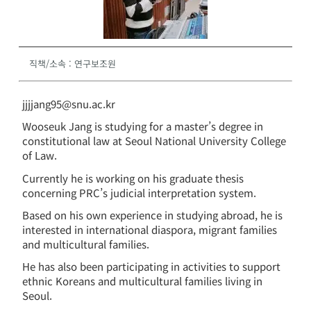
직책/소속
:
연구보조원
jjjjang95@snu.ac.kr
Wooseuk Jang is studying for a master’s degree in
constitutional law at Seoul National University College
of Law.
Currently he is working on his graduate thesis
concerning PRC’s judicial interpretation system.
Based on his own experience in studying abroad, he is
interested in international diaspora, migrant families
and multicultural families.
He has also been participating in activities to support
ethnic Koreans and multicultural families living in
Seoul.