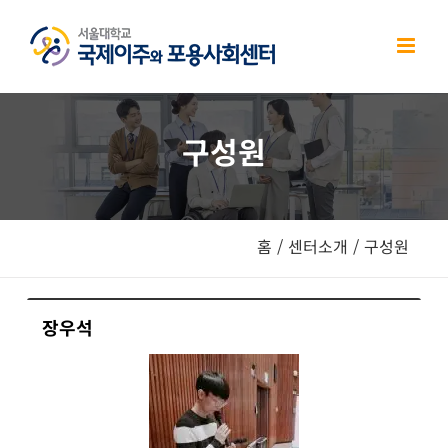
Skip
to
content
구성원
홈
/
센터소개
/
구성원
장우석