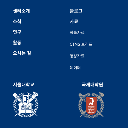
센터소개
블로그
소식
자료
연구
학술자료
활동
CTMS 브리프
오시는 길
영상자료
데이터
서울대학교
국제대학원