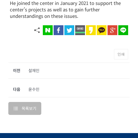
He joined the center in January 2021 to support the
center’s projects as well as to gain further
understandings on these issues.
인쇄
이전
설재인
다음
윤수민
목록보기