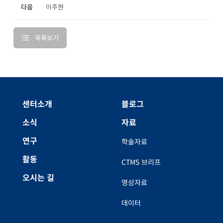
다음
이주현
목록보기
센터소개
블로그
소식
자료
연구
학술자료
활동
CTMS 브리프
오시는 길
영상자료
데이터