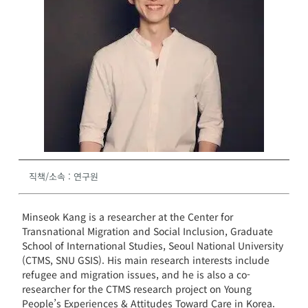
직책/소속
:
연구원
Minseok Kang is a researcher at the Center for
Transnational Migration and Social Inclusion, Graduate
School of International Studies, Seoul National University
(CTMS, SNU GSIS). His main research interests include
refugee and migration issues, and he is also a co-
researcher for the CTMS research project on Young
People’s Experiences & Attitudes Toward Care in Korea.