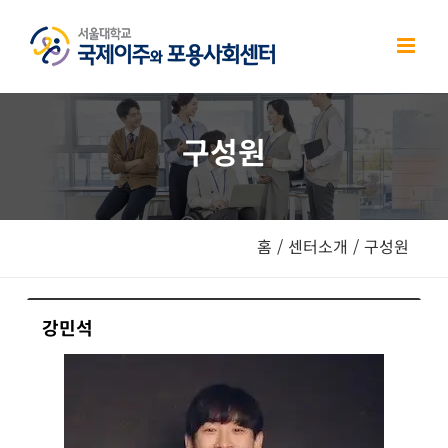
Skip
to
content
구성원
홈
/
센터소개
/
구성원
강민석