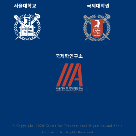
서울대학교
국제대학원
국제학연구소
© Copyright
2026 Center for Transnational Migration and Social
Inclusion. All Rights Reserved.