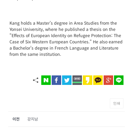
Kang holds a Master’s degree in Area Studies from the
Yonsei University, where he published a thesis on the
"Effects of European Identity on Refugee Protection: The
Case of Six Western European Countries." He also earned
a Bachelor’s degree in French Language and Literature
from the same institution.
인쇄
이전
강지남